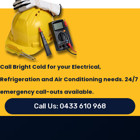
Call Bright Cold for your Electrical,
Refrigeration and Air Conditioning needs. 24/7
emergency call-outs available.
Call Us: 0433 610 968