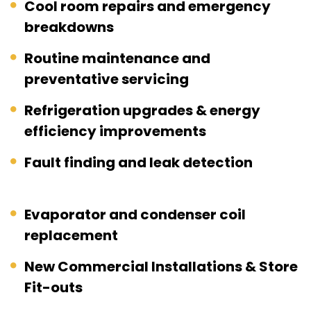
Cool room repairs and emergency
breakdowns
Routine maintenance and
preventative servicing
Refrigeration upgrades & energy
efficiency improvements
Fault finding and leak detection
Evaporator and condenser coil
replacement
New Commercial Installations & Store
Fit-outs