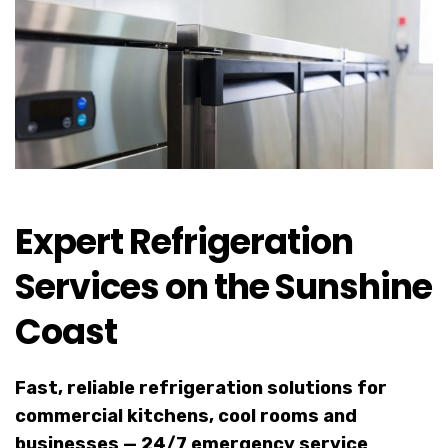
Expert Refrigeration
Services on the Sunshine
Coast
Fast, reliable refrigeration solutions for
commercial kitchens, cool rooms and
businesses — 24/7 emergency service