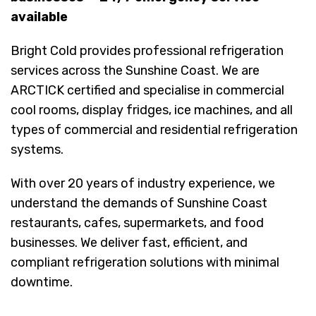
available
Bright Cold provides professional refrigeration
services across the Sunshine Coast. We are
ARCTICK certified and specialise in commercial
cool rooms, display fridges, ice machines, and all
types of commercial and residential refrigeration
systems.
With over 20 years of industry experience, we
understand the demands of Sunshine Coast
restaurants, cafes, supermarkets, and food
businesses. We deliver fast, efficient, and
compliant refrigeration solutions with minimal
downtime.