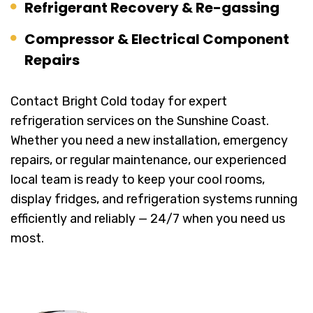
Refrigerant Recovery & Re-gassing
Compressor & Electrical Component
Repairs
Contact Bright Cold today for expert
refrigeration services on the Sunshine Coast.
Whether you need a new installation, emergency
repairs, or regular maintenance, our experienced
local team is ready to keep your cool rooms,
display fridges, and refrigeration systems running
efficiently and reliably — 24/7 when you need us
most.