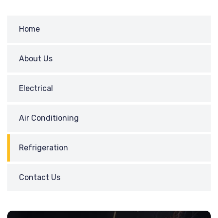
Home
About Us
Electrical
Air Conditioning
Refrigeration
Contact Us