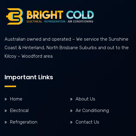
Australian owned and operated – We service the Sunshine
Coast & Hinterland, North Brisbane Suburbs and out to the
Kilcoy – Woodford area.
Important Links
Home
About Us
Electrical
Air Conditioning
Refrigeration
Contact Us