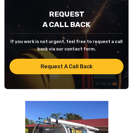
REQUEST
A CALL BACK
If you work is not urgent, feel free to request a call
back via our contact form.
Request A Call Back