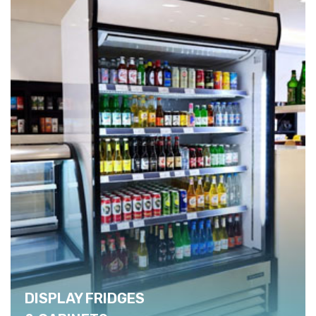
DISPLAY FRIDGES