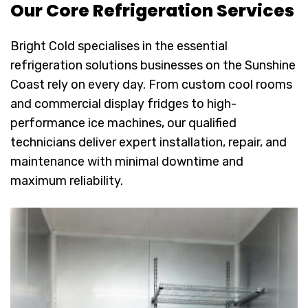
Our Core Refrigeration Services
Bright Cold specialises in the essential
refrigeration solutions businesses on the Sunshine
Coast rely on every day. From custom cool rooms
and commercial display fridges to high-
performance ice machines, our qualified
technicians deliver expert installation, repair, and
maintenance with minimal downtime and
maximum reliability.