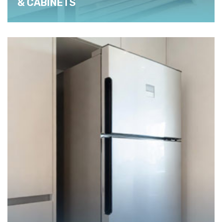
& CABINETS