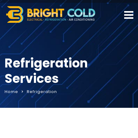
Refrigeration
Services
Home
Refrigeration