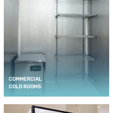
COMMERCIAL
COLD ROOMS