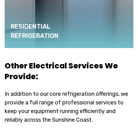
RESIDENTIAL
REFRIGERATION
Other Electrical Services We
Provide:
In addition to our core refrigeration offerings, we
provide a full range of professional services to
keep your equipment running efficiently and
reliably across the Sunshine Coast.